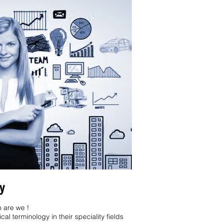
y
 are we !
al terminology in their speciality fields