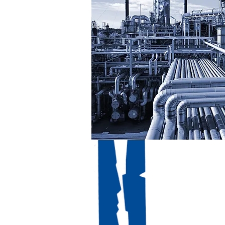
Contac
Mail
Tél : +3