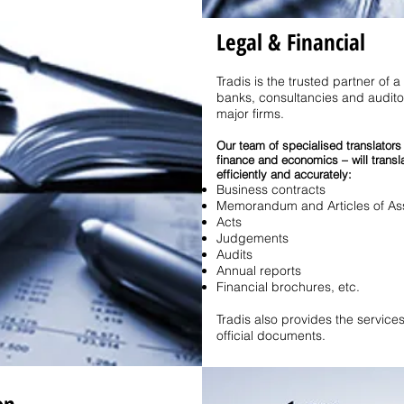
Legal & Financial
Tradis is the trusted partner of a
banks, consultancies and auditor
major firms.
Our team of specialised translators
finance and economics – will transl
efficiently and accurately:
Business contracts
Memorandum and Articles of Ass
Acts
Judgements
Audits
Annual reports
Financial brochures, etc.
Tradis also provides the services 
official documents.