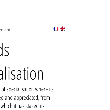
FREE AND FAST QUOTATION ON REQUEST
ntact
ds
alisation
 of specialisation where its
ed and appreciated, from
which it has staked its