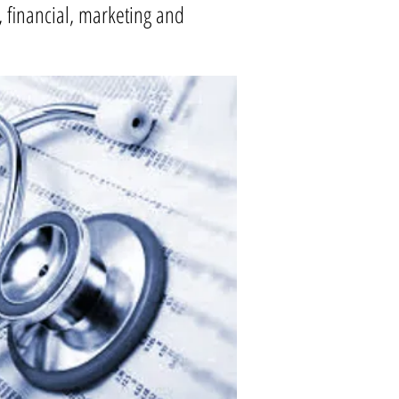
l, financial, marketing and