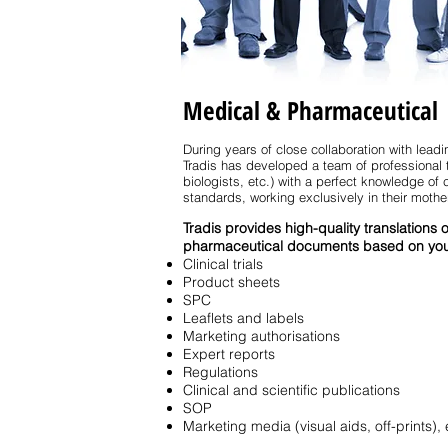
Medical & Pharmaceutical
During years of close collaboration with lea
Tradis has developed a team of professional 
biologists, etc.) with a perfect knowledge o
standards, working exclusively in their mothe
Tradis provides high-quality translations 
pharmaceutical documents based on you
Clinical trials
Product sheets
SPC
Leaflets and labels
Marketing authorisations
Expert reports
Regulations
Clinical and scientific publications
SOP
Marketing media (visual aids, off-prints), 