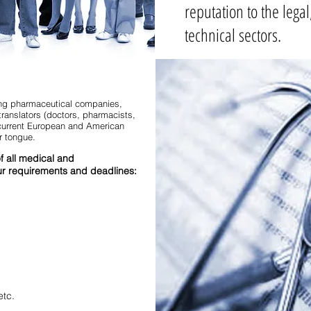
reputation to the lega
technical sectors.
ding pharmaceutical companies,
translators (doctors, pharmacists,
f current European and American
r tongue.
of all medical and
r requirements and deadlines:
etc.