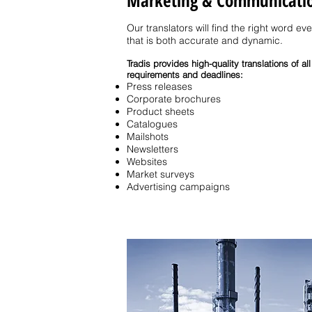
Marketing & Communicati
Our translators will find the right word ev
that is both accurate and dynamic.
Tradis provides high-quality translations of 
requirements and deadlines:
Press releases
Corporate brochures
Product sheets
Catalogues
Mailshots
Newsletters
Websites
Market surveys
Advertising campaigns