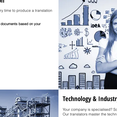
on
ery time to produce a translation
all documents based on your
Technology & Industr
Your company is specialised? So
Our translators master the technic