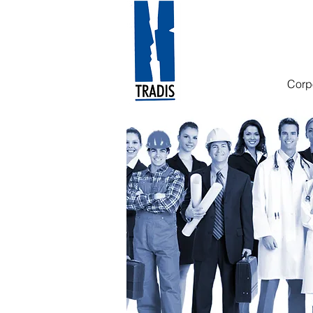
Translation and Interp
Corp