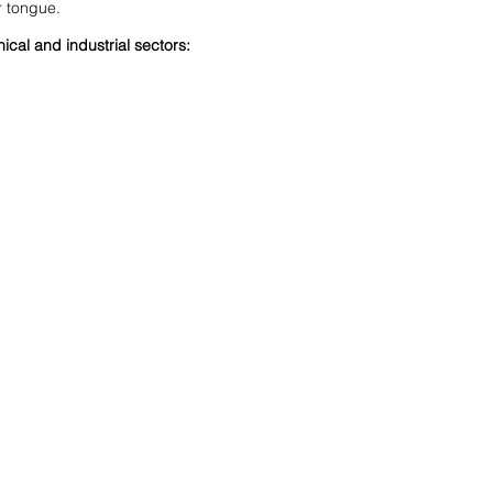
r tongue.
ical and industrial sectors:
Suivez-nous