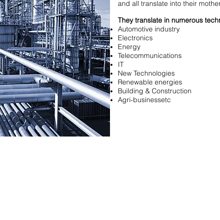
and all translate into their mothe
They translate in numerous techn
Automotive industry
Electronics
Energy
Telecommunications
IT
New Technologies
Renewable energies
Building & Construction
Agri-businessetc
t
Adresse
8, rue des Acacias
75017 Paris
3 (0)1 53 81 82 83
FRANCE