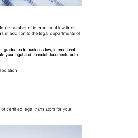
 large number of international law firms,
s in addition to the legal departments of
 – graduates in business law, international
ate your legal and financial documents both
ociation
of certified legal translators for your