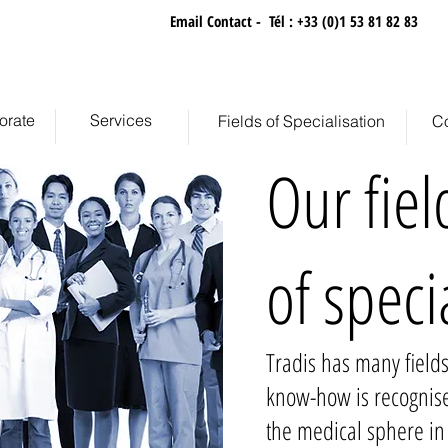
retation Agency
Email Contact
-
Tél : +33 (0)1 53 81 82 83
orate
Services
Fields of Specialisation
Co
Our fiel
of speci
Tradis has many fields
know-how is recognis
the medical sphere in 